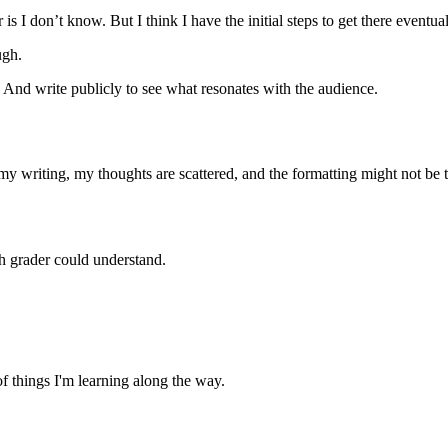
is I don’t know. But I think I have the initial steps to get there eventual
ugh.
. And write publicly to see what resonates with the audience.
my writing, my thoughts are scattered, and the formatting might not be t
th grader could understand.
of things I'm learning along the way.