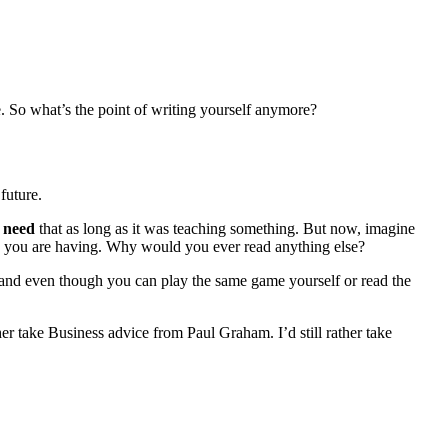
e. So what’s the point of writing yourself anymore?
future.
t
need
that as long as it was teaching something. But now, imagine
ues you are having. Why would you ever read anything else?
, and even though you can play the same game yourself or read the
ather take Business advice from Paul Graham. I’d still rather take