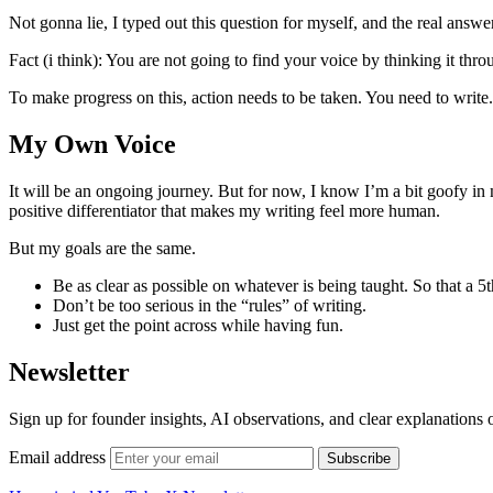
Not gonna lie, I typed out this question for myself, and the real answer 
Fact (i think): You are not going to find your voice by thinking it thro
To make progress on this, action needs to be taken. You need to write
My Own Voice
It will be an ongoing journey. But for now, I know I’m a bit goofy in 
positive differentiator that makes my writing feel more human.
But my goals are the same.
Be as clear as possible on whatever is being taught. So that a 5
Don’t be too serious in the “rules” of writing.
Just get the point across while having fun.
Newsletter
Sign up for founder insights, AI observations, and clear explanations 
Email address
Subscribe