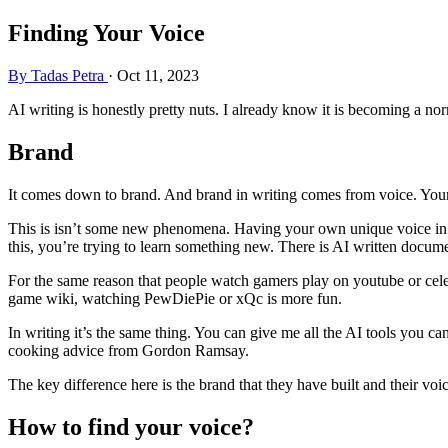
Finding Your Voice
By Tadas Petra
·
Oct 11, 2023
AI writing is honestly pretty nuts. I already know it is becoming a no
Brand
It comes down to brand. And brand in writing comes from voice. Your v
This is isn’t some new phenomena. Having your own unique voice in y
this, you’re trying to learn something new. There is AI written docum
For the same reason that people watch gamers play on youtube or celeb
game wiki, watching PewDiePie or xQc is more fun.
In writing it’s the same thing. You can give me all the AI tools you can 
cooking advice from Gordon Ramsay.
The key difference here is the brand that they have built and their voic
How to find your voice?