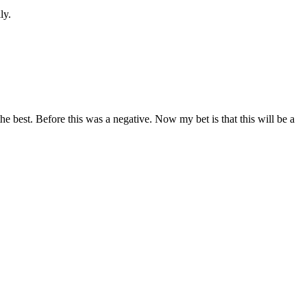
ly.
he best. Before this was a negative. Now my bet is that this will be a