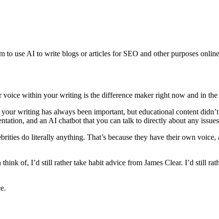
rm to use AI to write blogs or articles for SEO and other purposes onlin
oice within your writing is the difference maker right now and in the 
our writing has always been important, but educational content didn’
entation, and an AI chatbot that you can talk to directly about any iss
rities do literally anything. That’s because they have their own voice
think of, I’d still rather take habit advice from James Clear. I’d still r
e.