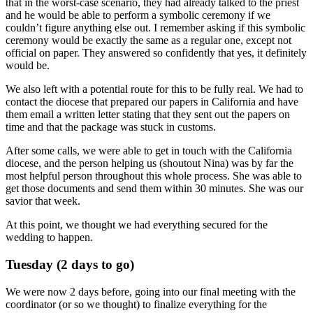
that in the worst-case scenario, they had already talked to the priest
and he would be able to perform a symbolic ceremony if we
couldn’t figure anything else out. I remember asking if this symbolic
ceremony would be exactly the same as a regular one, except not
official on paper. They answered so confidently that yes, it definitely
would be.
We also left with a potential route for this to be fully real. We had to
contact the diocese that prepared our papers in California and have
them email a written letter stating that they sent out the papers on
time and that the package was stuck in customs.
After some calls, we were able to get in touch with the California
diocese, and the person helping us (shoutout Nina) was by far the
most helpful person throughout this whole process. She was able to
get those documents and send them within 30 minutes. She was our
savior that week.
At this point, we thought we had everything secured for the
wedding to happen.
Tuesday (2 days to go)
We were now 2 days before, going into our final meeting with the
coordinator (or so we thought) to finalize everything for the