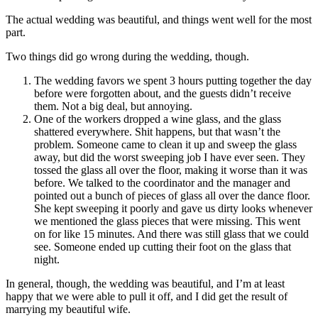
The actual wedding was beautiful, and things went well for the most
part.
Two things did go wrong during the wedding, though.
The wedding favors we spent 3 hours putting together the day
before were forgotten about, and the guests didn’t receive
them. Not a big deal, but annoying.
One of the workers dropped a wine glass, and the glass
shattered everywhere. Shit happens, but that wasn’t the
problem. Someone came to clean it up and sweep the glass
away, but did the worst sweeping job I have ever seen. They
tossed the glass all over the floor, making it worse than it was
before. We talked to the coordinator and the manager and
pointed out a bunch of pieces of glass all over the dance floor.
She kept sweeping it poorly and gave us dirty looks whenever
we mentioned the glass pieces that were missing. This went
on for like 15 minutes. And there was still glass that we could
see. Someone ended up cutting their foot on the glass that
night.
In general, though, the wedding was beautiful, and I’m at least
happy that we were able to pull it off, and I did get the result of
marrying my beautiful wife.