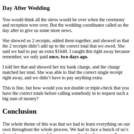
Day After Wedding
You would think all the stress would be over when the ceremony
and reception were over. But the wedding coordinator called us the
day after to give us some more news.
She showed us 2 receipts, added them together, and showed us that
the 2 receipts didn’t add up to the correct total that we owed. She
said we had to pay an extra $1640. I caught this right away because
remember, we only paid
once, two days ago.
I told her that and showed her my bank charge, and the charge
matched her total. She was able to find the correct single receipt
right away, and we didn’t have to pay anything extra.
This is fine, but how would you not double or triple-check that you
have the correct totals before calling somebody in to request such a
big sum of money?
Conclusion
The whole theme of this was that we had to learn everything on our
own throughout the whole process. We had to face a bunch of no’s