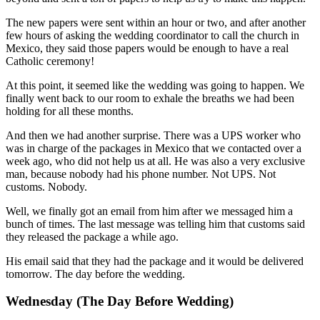
The new papers were sent within an hour or two, and after another
few hours of asking the wedding coordinator to call the church in
Mexico, they said those papers would be enough to have a real
Catholic ceremony!
At this point, it seemed like the wedding was going to happen. We
finally went back to our room to exhale the breaths we had been
holding for all these months.
And then we had another surprise. There was a UPS worker who
was in charge of the packages in Mexico that we contacted over a
week ago, who did not help us at all. He was also a very exclusive
man, because nobody had his phone number. Not UPS. Not
customs. Nobody.
Well, we finally got an email from him after we messaged him a
bunch of times. The last message was telling him that customs said
they released the package a while ago.
His email said that they had the package and it would be delivered
tomorrow. The day before the wedding.
Wednesday (The Day Before Wedding)