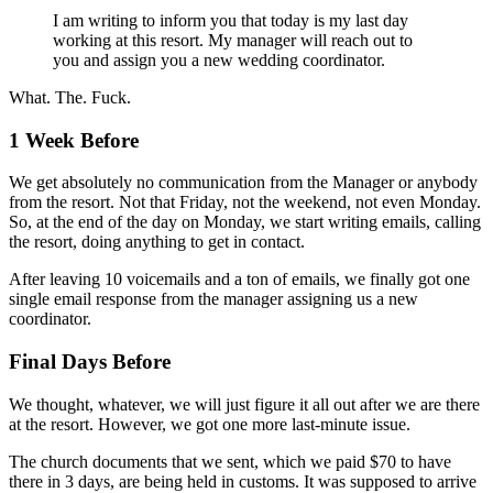
I am writing to inform you that today is my last day
working at this resort. My manager will reach out to
you and assign you a new wedding coordinator.
What. The. Fuck.
1 Week Before
We get absolutely no communication from the Manager or anybody
from the resort. Not that Friday, not the weekend, not even Monday.
So, at the end of the day on Monday, we start writing emails, calling
the resort, doing anything to get in contact.
After leaving 10 voicemails and a ton of emails, we finally got one
single email response from the manager assigning us a new
coordinator.
Final Days Before
We thought, whatever, we will just figure it all out after we are there
at the resort. However, we got one more last-minute issue.
The church documents that we sent, which we paid $70 to have
there in 3 days, are being held in customs. It was supposed to arrive