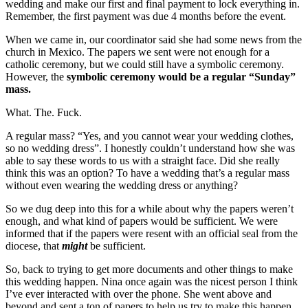
wedding and make our first and final payment to lock everything in.
Remember, the first payment was due 4 months before the event.
When we came in, our coordinator said she had some news from the
church in Mexico. The papers we sent were not enough for a
catholic ceremony, but we could still have a symbolic ceremony.
However, the
symbolic ceremony would be a regular “Sunday”
mass.
What. The. Fuck.
A regular mass? “Yes, and you cannot wear your wedding clothes,
so no wedding dress”. I honestly couldn’t understand how she was
able to say these words to us with a straight face. Did she really
think this was an option? To have a wedding that’s a regular mass
without even wearing the wedding dress or anything?
So we dug deep into this for a while about why the papers weren’t
enough, and what kind of papers would be sufficient. We were
informed that if the papers were resent with an official seal from the
diocese, that
might
be sufficient.
So, back to trying to get more documents and other things to make
this wedding happen. Nina once again was the nicest person I think
I’ve ever interacted with over the phone. She went above and
beyond and sent a ton of papers to help us try to make this happen.