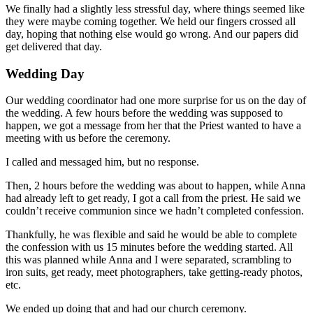
We finally had a slightly less stressful day, where things seemed like
they were maybe coming together. We held our fingers crossed all
day, hoping that nothing else would go wrong. And our papers did
get delivered that day.
Wedding Day
Our wedding coordinator had one more surprise for us on the day of
the wedding. A few hours before the wedding was supposed to
happen, we got a message from her that the Priest wanted to have a
meeting with us before the ceremony.
I called and messaged him, but no response.
Then, 2 hours before the wedding was about to happen, while Anna
had already left to get ready, I got a call from the priest. He said we
couldn’t receive communion since we hadn’t completed confession.
Thankfully, he was flexible and said he would be able to complete
the confession with us 15 minutes before the wedding started. All
this was planned while Anna and I were separated, scrambling to
iron suits, get ready, meet photographers, take getting-ready photos,
etc.
We ended up doing that and had our church ceremony.