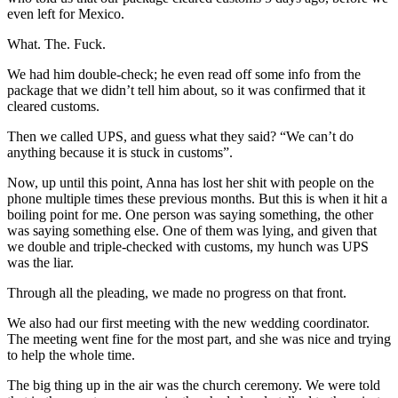
even left for Mexico.
What. The. Fuck.
We had him double-check; he even read off some info from the
package that we didn’t tell him about, so it was confirmed that it
cleared customs.
Then we called UPS, and guess what they said? “We can’t do
anything because it is stuck in customs”.
Now, up until this point, Anna has lost her shit with people on the
phone multiple times these previous months. But this is when it hit a
boiling point for me. One person was saying something, the other
was saying something else. One of them was lying, and given that
we double and triple-checked with customs, my hunch was UPS
was the liar.
Through all the pleading, we made no progress on that front.
We also had our first meeting with the new wedding coordinator.
The meeting went fine for the most part, and she was nice and trying
to help the whole time.
The big thing up in the air was the church ceremony. We were told