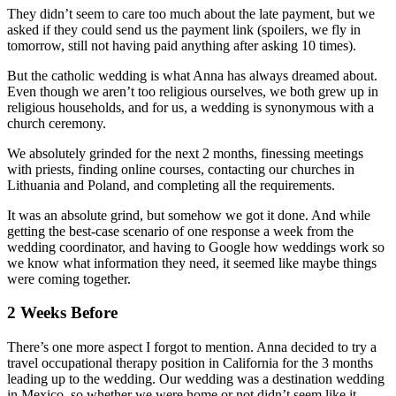
They didn’t seem to care too much about the late payment, but we
asked if they could send us the payment link (spoilers, we fly in
tomorrow, still not having paid anything after asking 10 times).
But the catholic wedding is what Anna has always dreamed about.
Even though we aren’t too religious ourselves, we both grew up in
religious households, and for us, a wedding is synonymous with a
church ceremony.
We absolutely grinded for the next 2 months, finessing meetings
with priests, finding online courses, contacting our churches in
Lithuania and Poland, and completing all the requirements.
It was an absolute grind, but somehow we got it done. And while
getting the best-case scenario of one response a week from the
wedding coordinator, and having to Google how weddings work so
we know what information they need, it seemed like maybe things
were coming together.
2 Weeks Before
There’s one more aspect I forgot to mention. Anna decided to try a
travel occupational therapy position in California for the 3 months
leading up to the wedding. Our wedding was a destination wedding
in Mexico, so whether we were home or not didn’t seem like it