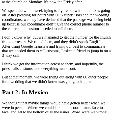
at the church on Monday. It’s now the Friday after…
We spent the whole week trying to figure out what the fuck is going
on. After pleading for hours with UPS supervisors and the wedding
coordinators, we may have deduced that the package was being held
up because our coordinator didn’t give the correct phone number to
the church, and customs needed to call them.
I don’t know why, but we managed to get the number for the church
from our resort. We called them, and they didn’t speak English.
After using Google Translate and trying our best to communicate
that we needed them to call customs, I asked a friend to jump in on a
3-way call.
I think we got the information across to them, and hopefully, the
priest calls customs, and everything works out.
But at that moment, we were flying out along with 60 other people
for a wedding that we didn’t know was going to happen.
Part 2: In Mexico
We thought that maybe things would have gotten better when we
were in person. Where we could talk to the coordinators face-to-
face, and get to the bottom of all the issues. Wow, were we wrong.