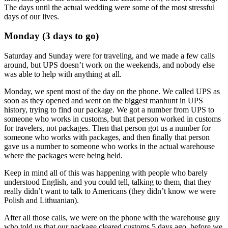
The days until the actual wedding were some of the most stressful
days of our lives.
Monday (3 days to go)
Saturday and Sunday were for traveling, and we made a few calls
around, but UPS doesn’t work on the weekends, and nobody else
was able to help with anything at all.
Monday, we spent most of the day on the phone. We called UPS as
soon as they opened and went on the biggest manhunt in UPS
history, trying to find our package. We got a number from UPS to
someone who works in customs, but that person worked in customs
for travelers, not packages. Then that person got us a number for
someone who works with packages, and then finally that person
gave us a number to someone who works in the actual warehouse
where the packages were being held.
Keep in mind all of this was happening with people who barely
understood English, and you could tell, talking to them, that they
really didn’t want to talk to Americans (they didn’t know we were
Polish and Lithuanian).
After all those calls, we were on the phone with the warehouse guy
who told us that our package cleared customs 5 days ago, before we