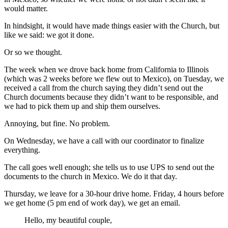
would matter.
In hindsight, it would have made things easier with the Church, but
like we said: we got it done.
Or so we thought.
The week when we drove back home from California to Illinois
(which was 2 weeks before we flew out to Mexico), on Tuesday, we
received a call from the church saying they didn’t send out the
Church documents because they didn’t want to be responsible, and
we had to pick them up and ship them ourselves.
Annoying, but fine. No problem.
On Wednesday, we have a call with our coordinator to finalize
everything.
The call goes well enough; she tells us to use UPS to send out the
documents to the church in Mexico. We do it that day.
Thursday, we leave for a 30-hour drive home. Friday, 4 hours before
we get home (5 pm end of work day), we get an email.
Hello, my beautiful couple,