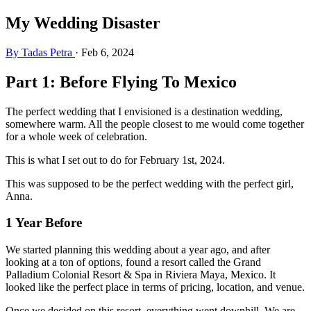
My Wedding Disaster
By Tadas Petra
·
Feb 6, 2024
Part 1: Before Flying To Mexico
The perfect wedding that I envisioned is a destination wedding,
somewhere warm. All the people closest to me would come together
for a whole week of celebration.
This is what I set out to do for February 1st, 2024.
This was supposed to be the perfect wedding with the perfect girl,
Anna.
1 Year Before
We started planning this wedding about a year ago, and after
looking at a ton of options, found a resort called the Grand
Palladium Colonial Resort & Spa in Riviera Maya, Mexico. It
looked like the perfect place in terms of pricing, location, and venue.
Once we decided on this resort, everything went downhill. We are