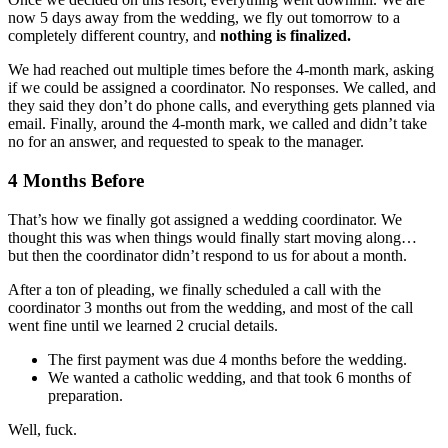
now 5 days away from the wedding, we fly out tomorrow to a
completely different country, and
nothing is finalized.
We had reached out multiple times before the 4-month mark, asking
if we could be assigned a coordinator. No responses. We called, and
they said they don’t do phone calls, and everything gets planned via
email. Finally, around the 4-month mark, we called and didn’t take
no for an answer, and requested to speak to the manager.
4 Months Before
That’s how we finally got assigned a wedding coordinator. We
thought this was when things would finally start moving along…
but then the coordinator didn’t respond to us for about a month.
After a ton of pleading, we finally scheduled a call with the
coordinator 3 months out from the wedding, and most of the call
went fine until we learned 2 crucial details.
The first payment was due 4 months before the wedding.
We wanted a catholic wedding, and that took 6 months of
preparation.
Well, fuck.